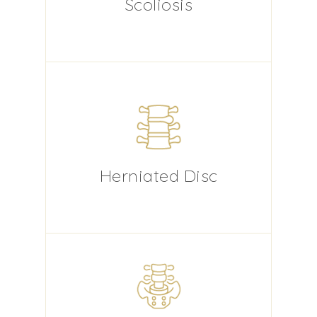
Scoliosis
Herniated Disc