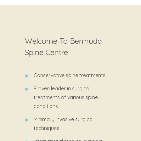
Welcome To Bermuda
Spine Centre
Conservative spine treatments
Proven leader in surgical
treatments of various spine
conditions
Minimally Invasive surgical
techniques