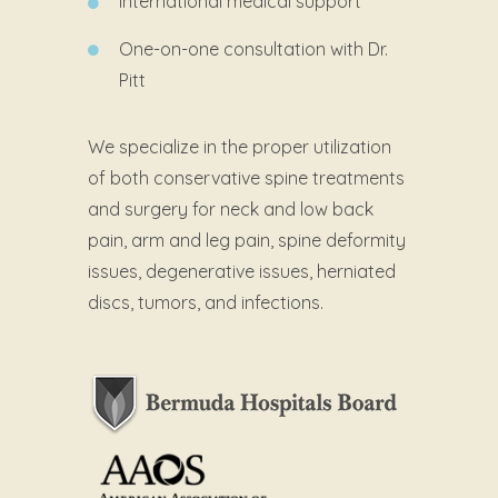
International medical support
One-on-one consultation with Dr.
Pitt
We specialize in the proper utilization
of both conservative spine treatments
and surgery for neck and low back
pain, arm and leg pain, spine deformity
issues, degenerative issues, herniated
discs, tumors, and infections.