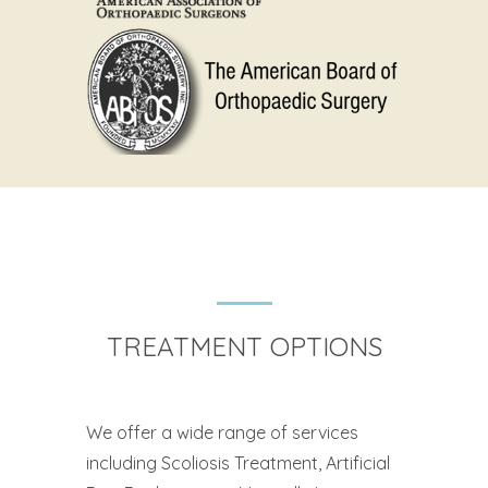
TREATMENT OPTIONS
We offer a wide range of services
including Scoliosis Treatment, Artificial