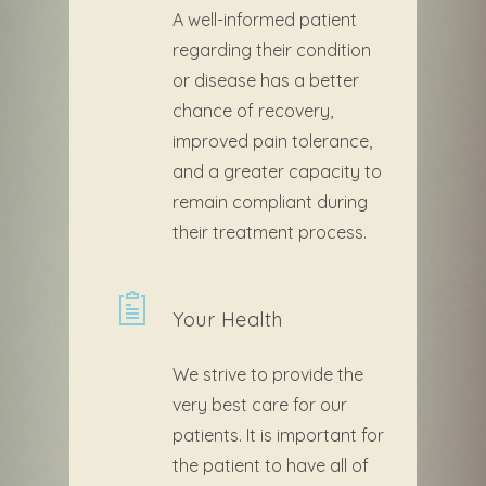
A well-informed patient
regarding their condition
or disease has a better
chance of recovery,
improved pain tolerance,
and a greater capacity to
remain compliant during
their treatment process.
Your Health
We strive to provide the
very best care for our
patients. It is important for
the patient to have all of