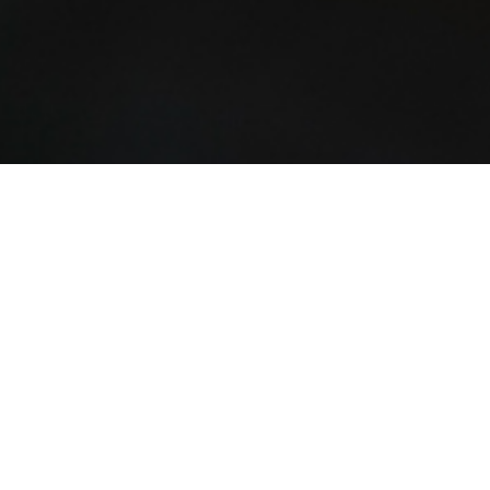
Charities House
25 Point Finger Rd