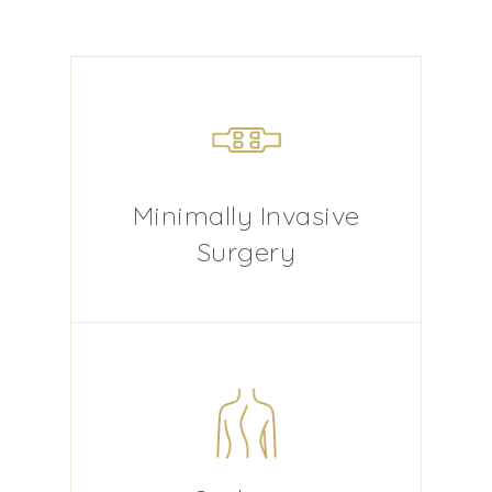
Minimally Invasive
Surgery