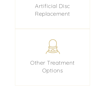
Artificial Disc
Replacement
Other Treatment
Options