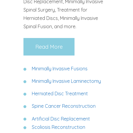
Disc Replacement, Minimally Invasive
Spinal Surgery, Treatment for
Herniated Discs, Minimally Invasive
Spinal Fusion, and more.
Read More
Minimally Invasive Fusions
Minimally Invasive Laminectomy
Herniated Disc Treatment
Spine Cancer Reconstruction
Artificial Disc Replacement
Scoliosis Reconstruction