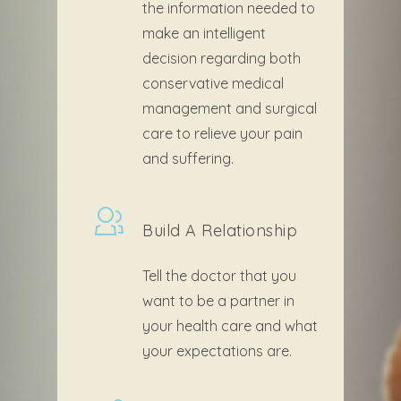
the information needed to
make an intelligent
decision regarding both
conservative medical
management and surgical
care to relieve your pain
and suffering.
Build A Relationship
Tell the doctor that you
want to be a partner in
your health care and what
your expectations are.