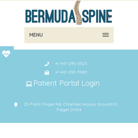
MENU
+1 441-295-3923
+1 441-295-3983
Patient Portal Login
25 Point Finger Rd, Charities House, Ground Fl,
Paget DV04