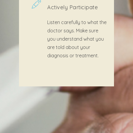
Actively Participate
Listen carefully to what the
doctor says. Make sure
you understand what you
are told about your
diagnosis or treatment.