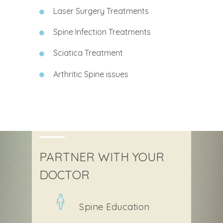
Laser Surgery Treatments
Spine Infection Treatments
Sciatica Treatment
Arthritic Spine issues
PARTNER WITH YOUR
DOCTOR
Spine Education